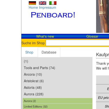
Home
Impressum
What's new
Glossar
Suche im Shop
Shop
Database
Kaufpr
(1)
Thank yo
Tools and Parts (74)
We will 
Ancora (10)
Aristokrat (6)
Astoria (48)
E
Aurora (228)
EU pric
Aurora (2)
Sh
Limited Editions (32)