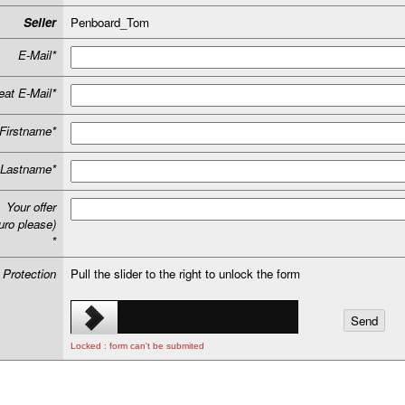
Seller
Penboard_Tom
E-Mail*
at E-Mail*
Firstname*
Lastname*
Your offer
uro please)
*
 Protection
Pull the slider to the right to unlock the form
Locked : form can't be submited