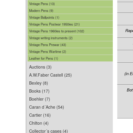
Vintage Pens (13)
Modern Pens (9)
Vintage Ballpoints (1)
Vintage Pens Postwar 1950ies (21)
Repe
Vintage Pens 1960ies to present (102)
Vintage writing instruments (2)
Vintage Pens Prewar (43)
Vintage Pens Wartime (2)
Leather for Pens (1)
Auctions (3)
(in E
A.W.Faber Castell (25)
Bexley (8)
Bot
Books (17)
Boehler (7)
Caran d´Ache (54)
Cartier (16)
Chilton (4)
Collector´s cases (4)