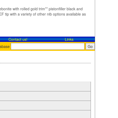
bonite with rolled gold trim** pistonfiller black and
F tip with a variety of other nib options available as
Contact​ us!
Links
tabase