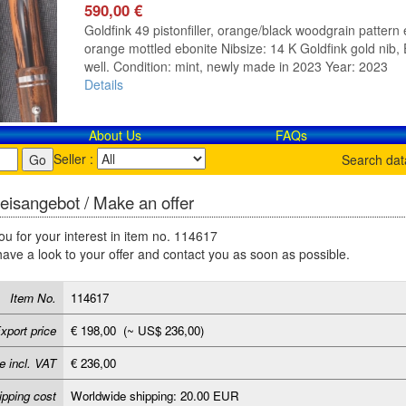
590,00 €
Goldfink 49 pistonfiller, orange/black woodgrain pattern e
orange mottled ebonite Nibsize: 14 K Goldfink gold nib, E
well. Condition: mint, newly made in 2023 Year: 2023
Details
About Us
FAQs
Seller :
Search da
eisangebot / Make an offer
u for your interest in item no. 114617
have a look to your offer and contact you as soon as possible.
Item No.
114617
xport price
€ 198,00 (~ US$ 236,00)
e incl. VAT
€ 236,00
ipping cost
Worldwide shipping: 20.00 EUR