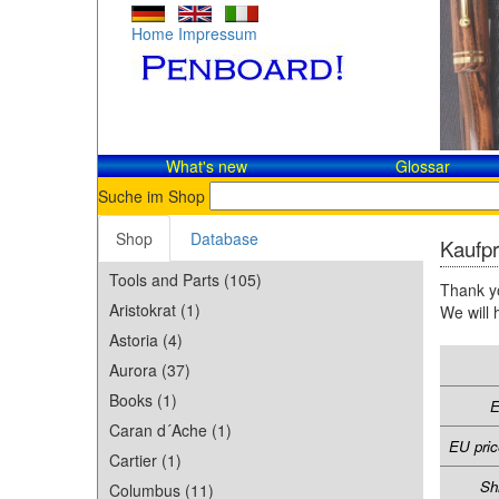
Home
Impressum
What's new
Glossar
Suche im Shop
Shop
Database
Kaufpr
Tools and Parts (105)
Thank yo
Aristokrat (1)
We will 
Astoria (4)
Aurora (37)
Books (1)
E
Caran d´Ache (1)
EU pric
Cartier (1)
Sh
Columbus (11)