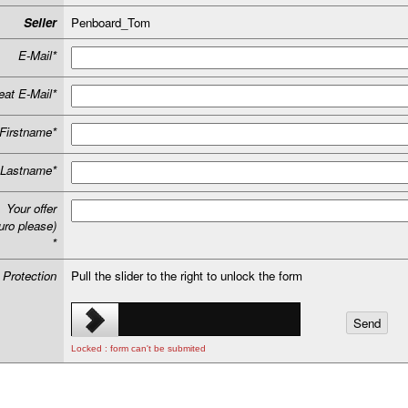
Seller
Penboard_Tom
E-Mail*
at E-Mail*
Firstname*
Lastname*
Your offer
uro please)
*
 Protection
Pull the slider to the right to unlock the form
Locked : form can't be submited