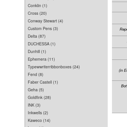
Conklin (1)
Cross (20)
Conway Stewart (4)
Custom Pens (3)
Repe
Delta (87)
DUCHESSA (1)
Dunhill (1)
Ephemera (11)
Typewwriterribbonboxes (24)
(in E
Fend (8)
Faber Castell (1)
Bot
Geha (5)
Goldfink (28)
INK (3)
Inkwells (2)
Kaweco (14)