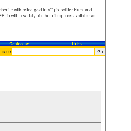
bonite with rolled gold trim** pistonfiller black and
F tip with a variety of other nib options available as
Contact​ us!
Links
tabase