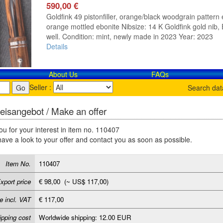
590,00 €
Goldfink 49 pistonfiller, orange/black woodgrain pattern e
orange mottled ebonite Nibsize: 14 K Goldfink gold nib, E
well. Condition: mint, newly made in 2023 Year: 2023
Details
About Us
FAQs
Seller :
Search da
eisangebot / Make an offer
u for your interest in item no. 110407
have a look to your offer and contact you as soon as possible.
Item No.
110407
xport price
€ 98,00 (~ US$ 117,00)
e incl. VAT
€ 117,00
ipping cost
Worldwide shipping: 12.00 EUR