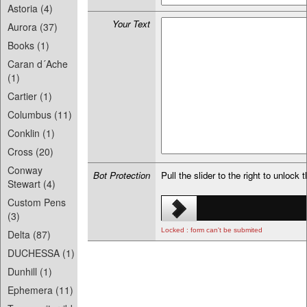
Astoria (4)
Your Text
Aurora (37)
Books (1)
Caran d´Ache
(1)
Cartier (1)
Columbus (11)
Conklin (1)
Cross (20)
Conway
Bot Protection
Pull the slider to the right to unlock 
Stewart (4)
Custom Pens
(3)
Locked : form can't be submited
Delta (87)
DUCHESSA (1)
Dunhill (1)
Ephemera (11)