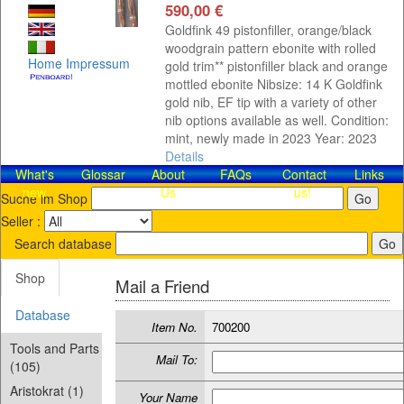
590,00 €
Goldfink 49 pistonfiller, orange/black
woodgrain pattern ebonite with rolled
Home
Impressum
gold trim** pistonfiller black and orange
mottled ebonite Nibsize: 14 K Goldfink
gold nib, EF tip with a variety of other
nib options available as well. Condition:
mint, newly made in 2023 Year: 2023
Details
What's
Glossar
About
FAQs
Contact​
Links
new
Us
us!
Suche im Shop
Seller :
Search database
Shop
Mail a Friend
Database
Item No.
700200
Tools and Parts
Mail To:
(105)
Aristokrat (1)
Your Name