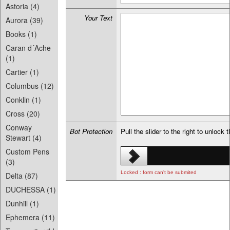
Astoria (4)
Your Text
Aurora (39)
Books (1)
Caran d´Ache
(1)
Cartier (1)
Columbus (12)
Conklin (1)
Cross (20)
Conway
Bot Protection
Pull the slider to the right to unlock 
Stewart (4)
Custom Pens
(3)
Locked : form can't be submited
Delta (87)
DUCHESSA (1)
Dunhill (1)
Ephemera (11)