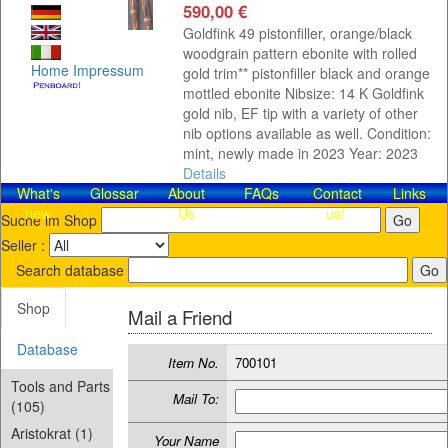
590,00 €
Goldfink 49 pistonfiller, orange/black
woodgrain pattern ebonite with rolled
Home
Impressum
gold trim** pistonfiller black and orange
mottled ebonite Nibsize: 14 K Goldfink
gold nib, EF tip with a variety of other
nib options available as well. Condition:
mint, newly made in 2023 Year: 2023
Details
What's
Glossar
About
FAQs
Contact​
Links
new
Us
us!
Suche im Shop
Seller :
Search database
Shop
Mail a Friend
Database
Item No.
700101
Tools and Parts
Mail To:
(105)
Aristokrat (1)
Your Name