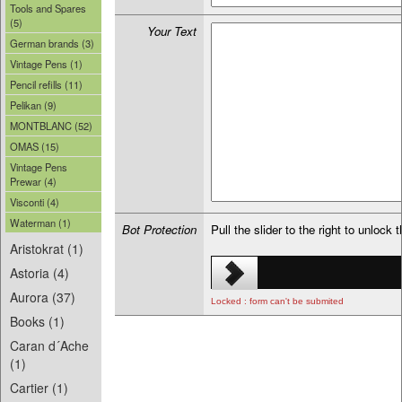
Tools and Spares
(5)
Your Text
German brands (3)
Vintage Pens (1)
Pencil refills (11)
Pelikan (9)
MONTBLANC (52)
OMAS (15)
Vintage Pens
Prewar (4)
Visconti (4)
Waterman (1)
Bot Protection
Pull the slider to the right to unlock 
Aristokrat (1)
Astoria (4)
Aurora (37)
Locked : form can't be submited
Books (1)
Caran d´Ache
(1)
Cartier (1)