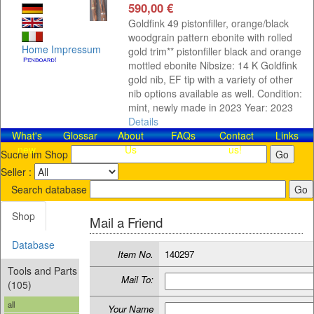
590,00 €
Goldfink 49 pistonfiller, orange/black
woodgrain pattern ebonite with rolled
Home
Impressum
gold trim** pistonfiller black and orange
mottled ebonite Nibsize: 14 K Goldfink
gold nib, EF tip with a variety of other
nib options available as well. Condition:
mint, newly made in 2023 Year: 2023
Details
What's
Glossar
About
FAQs
Contact​
Links
new
Us
us!
Suche im Shop
Seller :
Search database
Shop
Mail a Friend
Database
Item No.
140297
Tools and Parts
Mail To:
(105)
all
Your Name