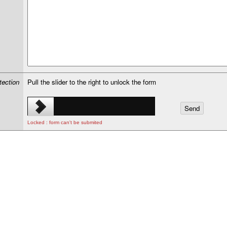
tection
Pull the slider to the right to unlock the form
Locked : form can't be submited