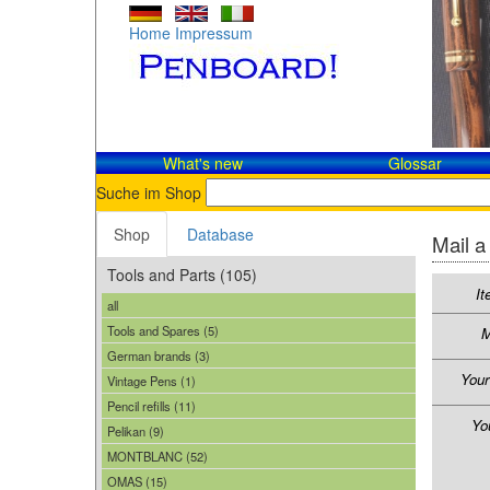
Home
Impressum
What's new
Glossar
Suche im Shop
Shop
Database
Mail a
Tools and Parts (105)
It
all
Tools and Spares (5)
M
German brands (3)
You
Vintage Pens (1)
Pencil refills (11)
Yo
Pelikan (9)
MONTBLANC (52)
OMAS (15)