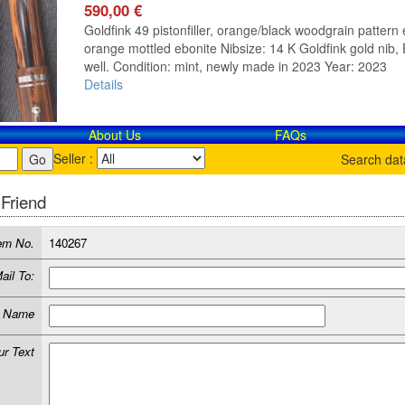
590,00 €
Goldfink 49 pistonfiller, orange/black woodgrain pattern e
orange mottled ebonite Nibsize: 14 K Goldfink gold nib, E
well. Condition: mint, newly made in 2023 Year: 2023
Details
About Us
FAQs
Seller :
Search da
 Friend
em No.
140267
ail To:
r Name
ur Text