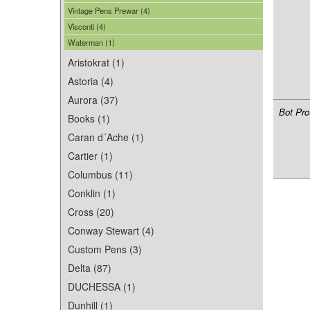
Vintage Pens Prewar (4)
Visconti (4)
Waterman (1)
Aristokrat (1)
Astoria (4)
Aurora (37)
Bot Pro
Books (1)
Caran d´Ache (1)
Cartier (1)
Columbus (11)
Conklin (1)
Cross (20)
Conway Stewart (4)
Custom Pens (3)
Delta (87)
DUCHESSA (1)
Dunhill (1)