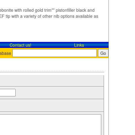
bonite with rolled gold trim** pistonfiller black and
F tip with a variety of other nib options available as
Contact​ us!
Links
tabase