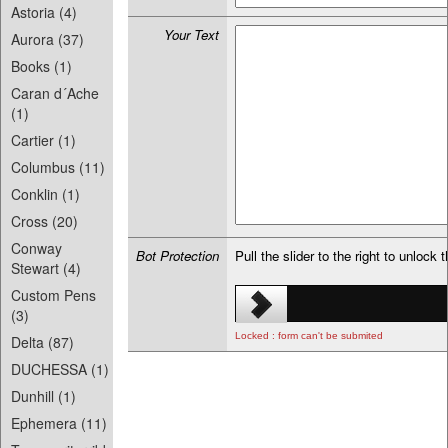
Astoria (4)
Your Text
Aurora (37)
Books (1)
Caran d´Ache
(1)
Cartier (1)
Columbus (11)
Conklin (1)
Cross (20)
Conway
Bot Protection
Pull the slider to the right to unlock 
Stewart (4)
Custom Pens
(3)
Locked : form can't be submited
Delta (87)
DUCHESSA (1)
Dunhill (1)
Ephemera (11)