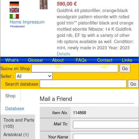
590,00 €
Goldfink 49 pistonfiller, orange/black
woodgrain pattern ebonite with rolled
Home
Impressum
gold trim** pistonfiller black and orange
mottled ebonite Nibsize: 14 K Goldfink
gold nib, EF tip with a variety of other
nib options available as well. Condition:
mint, newly made in 2023 Year: 2023
Details
What's
Glossar
About
FAQs
Contact​
Links
new
Us
us!
Suche im Shop
Seller :
Search database
Shop
Mail a Friend
Database
Item No.
114868
Tools and Parts
Mail To:
(105)
Aristokrat (1)
Your Name