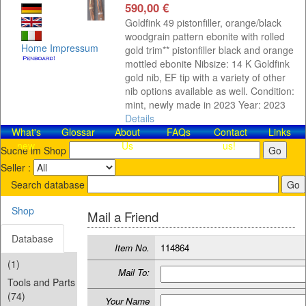
590,00 €
Goldfink 49 pistonfiller, orange/black
woodgrain pattern ebonite with rolled
Home
Impressum
gold trim** pistonfiller black and orange
mottled ebonite Nibsize: 14 K Goldfink
gold nib, EF tip with a variety of other
nib options available as well. Condition:
mint, newly made in 2023 Year: 2023
Details
What's
Glossar
About
FAQs
Contact​
Links
new
Us
us!
Suche im Shop
Seller :
Search database
Shop
Mail a Friend
Database
Item No.
114864
(1)
Mail To:
Tools and Parts
(74)
Your Name