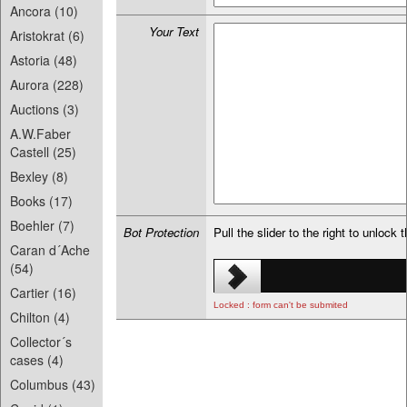
Ancora (10)
Your Text
Aristokrat (6)
Astoria (48)
Aurora (228)
Auctions (3)
A.W.Faber
Castell (25)
Bexley (8)
Books (17)
Boehler (7)
Bot Protection
Pull the slider to the right to unlock 
Caran d´Ache
(54)
Cartier (16)
Locked : form can't be submited
Chilton (4)
Collector´s
cases (4)
Columbus (43)