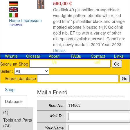
590,00 €
Goldfink 49 pistonfiller, orange/black
woodgrain pattern ebonite with rolled
Home
Impressum
gold trim** pistonfiller black and orange
mottled ebonite Nibsize: 14 K Goldfink
gold nib, EF tip with a variety of other
nib options available as well. Condition:
mint, newly made in 2023 Year: 2023
Details
What's
Glossar
About
FAQs
Contact​
Links
new
Us
us!
Suche im Shop
Seller :
Search database
Shop
Mail a Friend
Database
Item No.
114863
(1)
Mail To:
Tools and Parts
(74)
Your Name