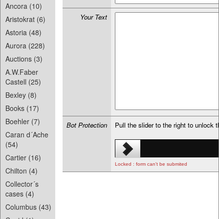
Ancora (10)
Your Text
Aristokrat (6)
Astoria (48)
Aurora (228)
Auctions (3)
A.W.Faber
Castell (25)
Bexley (8)
Books (17)
Boehler (7)
Bot Protection
Pull the slider to the right to unlock 
Caran d´Ache
(54)
Cartier (16)
Locked : form can't be submited
Chilton (4)
Collector´s
cases (4)
Columbus (43)