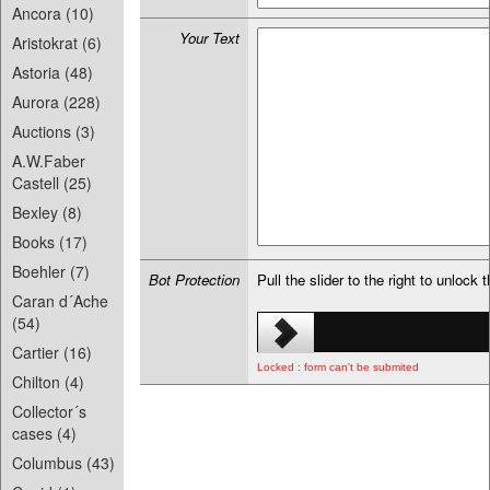
Ancora (10)
Your Text
Aristokrat (6)
Astoria (48)
Aurora (228)
Auctions (3)
A.W.Faber
Castell (25)
Bexley (8)
Books (17)
Boehler (7)
Bot Protection
Pull the slider to the right to unlock 
Caran d´Ache
(54)
Cartier (16)
Locked : form can't be submited
Chilton (4)
Collector´s
cases (4)
Columbus (43)