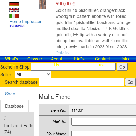
590,00 €
Goldfink 49 pistonfiller, orange/black
woodgrain pattern ebonite with rolled
Home
Impressum
gold trim** pistonfiller black and orange
mottled ebonite Nibsize: 14 K Goldfink
gold nib, EF tip with a variety of other
nib options available as well. Condition:
mint, newly made in 2023 Year: 2023
Details
What's
Glossar
About
FAQs
Contact​
Links
new
Us
us!
Suche im Shop
Seller :
Search database
Shop
Mail a Friend
Database
Item No.
114861
(1)
Mail To:
Tools and Parts
(74)
Your Name