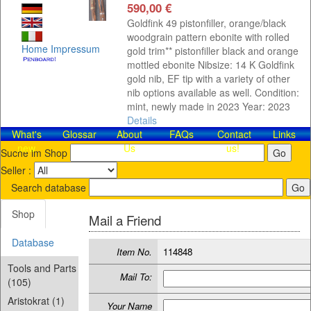
590,00 €
Goldfink 49 pistonfiller, orange/black
woodgrain pattern ebonite with rolled
Home
Impressum
gold trim** pistonfiller black and orange
mottled ebonite Nibsize: 14 K Goldfink
gold nib, EF tip with a variety of other
nib options available as well. Condition:
mint, newly made in 2023 Year: 2023
Details
What's
Glossar
About
FAQs
Contact​
Links
new
Us
us!
Suche im Shop
Seller :
Search database
Shop
Mail a Friend
Database
Item No.
114848
Tools and Parts
Mail To:
(105)
Aristokrat (1)
Your Name