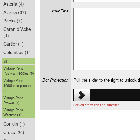
Astoria (4)
Your Text
Aurora (37)
Books (1)
Caran d´Ache
(1)
Cartier (1)
Columbus (11)
all
Vintage Pens
Postwar 1950ies (5)
Bot Protection
Pull the slider to the right to unlock 
Vintage Pens
1960ies to present
(1)
Vintage Pens
Prewar (4)
Locked : form can't be submited
Vintage Pens
Wartime (1)
Conklin (1)
Cross (20)