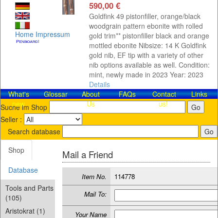
590,00 €
Goldfink 49 pistonfiller, orange/black
woodgrain pattern ebonite with rolled
Home
Impressum
gold trim** pistonfiller black and orange
mottled ebonite Nibsize: 14 K Goldfink
gold nib, EF tip with a variety of other
nib options available as well. Condition:
mint, newly made in 2023 Year: 2023
Details
What's
Glossar
About
FAQs
Contact​
Links
new
Us
us!
Suche im Shop
Seller :
Search database
Shop
Mail a Friend
Database
Item No.
114778
Tools and Parts
Mail To:
(105)
Aristokrat (1)
Your Name