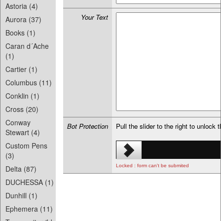
Astoria (4)
Your Text
Aurora (37)
Books (1)
Caran d´Ache
(1)
Cartier (1)
Columbus (11)
Conklin (1)
Cross (20)
Conway
Bot Protection
Pull the slider to the right to unlock 
Stewart (4)
Custom Pens
(3)
Locked : form can't be submited
Delta (87)
DUCHESSA (1)
Dunhill (1)
Ephemera (11)