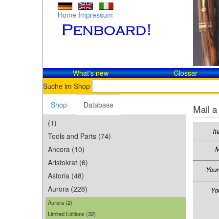
Home
Impressum
What's new
Glossar
Suche im Shop
Shop
Database
Mail a
(1)
It
Tools and Parts (74)
Ancora (10)
M
Aristokrat (6)
You
Astoria (48)
Aurora (228)
Yo
Aurora (2)
Limited Editions (32)