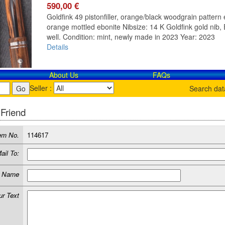
590,00 €
Goldfink 49 pistonfiller, orange/black woodgrain pattern e
orange mottled ebonite Nibsize: 14 K Goldfink gold nib, E
well. Condition: mint, newly made in 2023 Year: 2023
Details
About Us
FAQs
Seller :
Search da
 Friend
em No.
114617
ail To:
r Name
ur Text