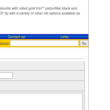
bonite with rolled gold trim** pistonfiller black and
F tip with a variety of other nib options available as
Contact​ us!
Links
tabase