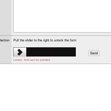
tection
Pull the slider to the right to unlock the form
Locked : form can't be submited