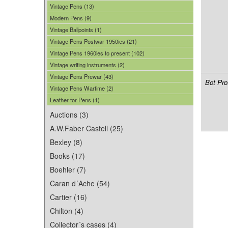
Vintage Pens (13)
Modern Pens (9)
Vintage Ballpoints (1)
Vintage Pens Postwar 1950ies (21)
Vintage Pens 1960ies to present (102)
Vintage writing instruments (2)
Vintage Pens Prewar (43)
Bot Pro
Vintage Pens Wartime (2)
Leather for Pens (1)
Auctions (3)
A.W.Faber Castell (25)
Bexley (8)
Books (17)
Boehler (7)
Caran d´Ache (54)
Cartier (16)
Chilton (4)
Collector´s cases (4)