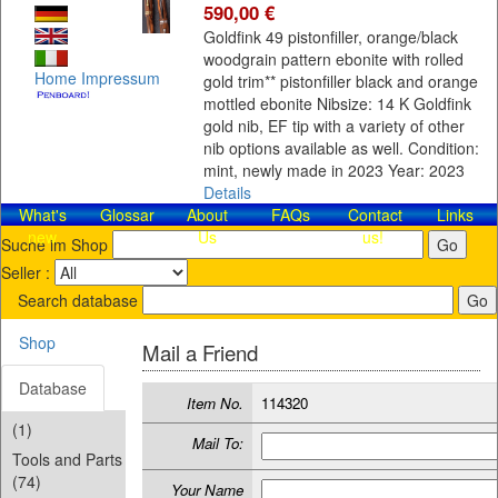
590,00 €
Goldfink 49 pistonfiller, orange/black
woodgrain pattern ebonite with rolled
Home
Impressum
gold trim** pistonfiller black and orange
mottled ebonite Nibsize: 14 K Goldfink
gold nib, EF tip with a variety of other
nib options available as well. Condition:
mint, newly made in 2023 Year: 2023
Details
What's
Glossar
About
FAQs
Contact​
Links
new
Us
us!
Suche im Shop
Seller :
Search database
Shop
Mail a Friend
Database
Item No.
114320
(1)
Mail To:
Tools and Parts
(74)
Your Name