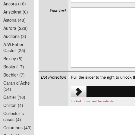
Ancora (10)
Your Text
Aristokrat (6)
Astoria (48)
Aurora (228)
Auctions (3)
A.W.Faber
Castell (25)
Bexley (8)
Books (17)
Boehler (7)
Bot Protection
Pull the slider to the right to unlock 
Caran d´Ache
(54)
Cartier (16)
Locked : form can't be submited
Chilton (4)
Collector´s
cases (4)
Columbus (43)