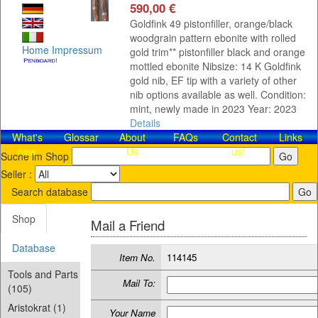
590,00 €
Goldfink 49 pistonfiller, orange/black
woodgrain pattern ebonite with rolled
Home
Impressum
gold trim** pistonfiller black and orange
mottled ebonite Nibsize: 14 K Goldfink
gold nib, EF tip with a variety of other
nib options available as well. Condition:
mint, newly made in 2023 Year: 2023
Details
What's
Glossar
About
FAQs
Contact​
Links
new
Us
us!
Suche im Shop
Seller :
Search database
Shop
Mail a Friend
Database
Item No.
114145
Tools and Parts
Mail To:
(105)
Aristokrat (1)
Your Name