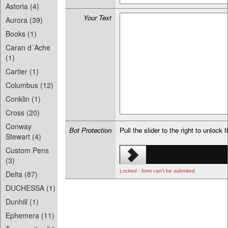
Astoria (4)
Your Text
Aurora (39)
Books (1)
Caran d´Ache
(1)
Cartier (1)
Columbus (12)
Conklin (1)
Cross (20)
Conway
Bot Protection
Pull the slider to the right to unlock 
Stewart (4)
Custom Pens
(3)
Locked : form can't be submited
Delta (87)
DUCHESSA (1)
Dunhill (1)
Ephemera (11)