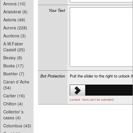
Ancora (10)
Your Text
Aristokrat (6)
Astoria (48)
Aurora (228)
Auctions (3)
A.W.Faber
Castell (25)
Bexley (8)
Books (17)
Boehler (7)
Bot Protection
Pull the slider to the right to unlock 
Caran d´Ache
(54)
Cartier (16)
Locked : form can't be submited
Chilton (4)
Collector´s
cases (4)
Columbus (43)