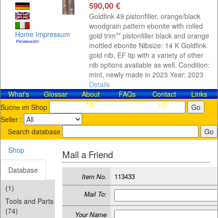
590,00 €
Goldfink 49 pistonfiller, orange/black
woodgrain pattern ebonite with rolled
Home
Impressum
gold trim** pistonfiller black and orange
mottled ebonite Nibsize: 14 K Goldfink
gold nib, EF tip with a variety of other
nib options available as well. Condition:
mint, newly made in 2023 Year: 2023
Details
What's
Glossar
About
FAQs
Contact​
Links
new
Us
us!
Suche im Shop
Seller :
Search database
Shop
Mail a Friend
Database
Item No.
113433
(1)
Mail To:
Tools and Parts
(74)
Your Name