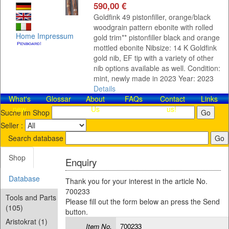
590,00 €
Goldfink 49 pistonfiller, orange/black
woodgrain pattern ebonite with rolled
Home
Impressum
gold trim** pistonfiller black and orange
mottled ebonite Nibsize: 14 K Goldfink
gold nib, EF tip with a variety of other
nib options available as well. Condition:
mint, newly made in 2023 Year: 2023
Details
What's
Glossar
About
FAQs
Contact​
Links
new
Us
us!
Suche im Shop
Seller :
Search database
Shop
Enquiry
Database
Thank you for your interest in the article No.
700233
Tools and Parts
Please fill out the form below an press the Send
(105)
button.
Aristokrat (1)
Item No.
700233