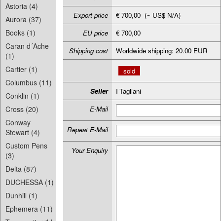
Astoria (4)
Export price
€ 700,00 (~ US$ N/A)
Aurora (37)
Books (1)
EU price
€ 700,00
Caran d´Ache
Shipping cost
Worldwide shipping: 20.00 EUR
(1)
Cartier (1)
sold
Columbus (11)
Seller
I-Tagliani
Conklin (1)
Cross (20)
E-Mail
Conway
Repeat E-Mail
Stewart (4)
Custom Pens
Your Enquiry
(3)
Delta (87)
DUCHESSA (1)
Dunhill (1)
Ephemera (11)