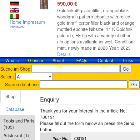
590,00 €
Goldfink 49 pistonfiller, orange/black
woodgrain pattern ebonite with rolled
Home
Impressum
gold trim** pistonfiller black and orange
mottled ebonite Nibsize: 14 K Goldfink
gold nib, EF tip with a variety of other
nib options available as well. Condition:
mint, newly made in 2023 Year: 2023
Details
What's
Glossar
About
FAQs
Contact​
Links
new
Us
us!
Suche im Shop
Seller :
Search database
Shop
Enquiry
Database
Thank you for your interest in the article No.
700191
Tools and Parts
Please fill out the form below an press the Send
(105)
button.
Aristokrat (1)
Item No.
700191