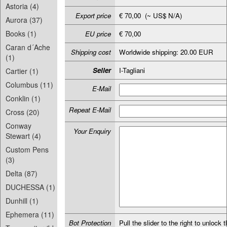
Astoria (4)
Export price
€ 70,00 (~ US$ N/A)
Aurora (37)
Books (1)
EU price
€ 70,00
Caran d´Ache
Shipping cost
Worldwide shipping: 20.00 EUR
(1)
Seller
I-Tagliani
Cartier (1)
Columbus (11)
E-Mail
Conklin (1)
Repeat E-Mail
Cross (20)
Conway
Your Enquiry
Stewart (4)
Custom Pens
(3)
Delta (87)
DUCHESSA (1)
Dunhill (1)
Ephemera (11)
Bot Protection
Pull the slider to the right to unlock t