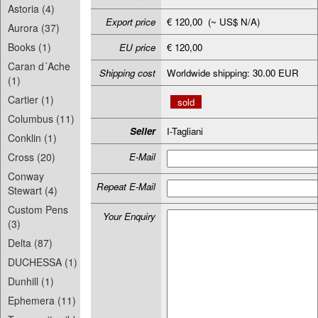
Astoria (4)
Export price
€ 120,00 (~ US$ N/A)
Aurora (37)
Books (1)
EU price
€ 120,00
Caran d´Ache
Shipping cost
Worldwide shipping: 30.00 EUR
(1)
Cartier (1)
sold
Columbus (11)
Seller
I-Tagliani
Conklin (1)
Cross (20)
E-Mail
Conway
Repeat E-Mail
Stewart (4)
Custom Pens
Your Enquiry
(3)
Delta (87)
DUCHESSA (1)
Dunhill (1)
Ephemera (11)