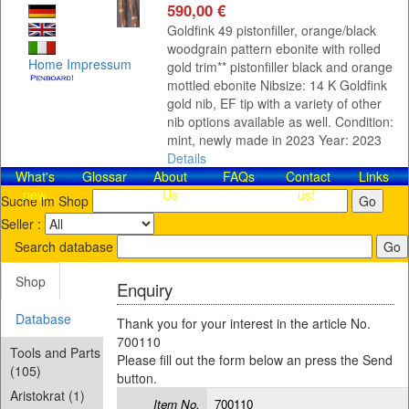
590,00 €
Goldfink 49 pistonfiller, orange/black
woodgrain pattern ebonite with rolled
Home
Impressum
gold trim** pistonfiller black and orange
mottled ebonite Nibsize: 14 K Goldfink
gold nib, EF tip with a variety of other
nib options available as well. Condition:
mint, newly made in 2023 Year: 2023
Details
What's
Glossar
About
FAQs
Contact​
Links
new
Us
us!
Suche im Shop
Seller :
Search database
Shop
Enquiry
Database
Thank you for your interest in the article No.
700110
Tools and Parts
Please fill out the form below an press the Send
(105)
button.
Aristokrat (1)
Item No.
700110