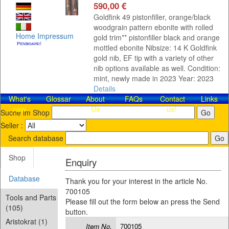
590,00 €
Goldfink 49 pistonfiller, orange/black
woodgrain pattern ebonite with rolled
Home
Impressum
gold trim** pistonfiller black and orange
mottled ebonite Nibsize: 14 K Goldfink
gold nib, EF tip with a variety of other
nib options available as well. Condition:
mint, newly made in 2023 Year: 2023
Details
What's
Glossar
About
FAQs
Contact​
Links
new
Us
us!
Suche im Shop
Seller :
Search database
Shop
Enquiry
Database
Thank you for your interest in the article No.
700105
Tools and Parts
Please fill out the form below an press the Send
(105)
button.
Aristokrat (1)
Item No.
700105