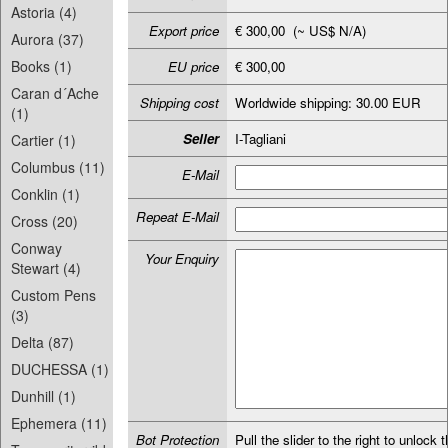
Astoria (4)
Export price
€ 300,00 (~ US$ N/A)
Aurora (37)
Books (1)
EU price
€ 300,00
Caran d´Ache
Shipping cost
Worldwide shipping: 30.00 EUR
(1)
Seller
I-Tagliani
Cartier (1)
Columbus (11)
E-Mail
Conklin (1)
Repeat E-Mail
Cross (20)
Conway
Your Enquiry
Stewart (4)
Custom Pens
(3)
Delta (87)
DUCHESSA (1)
Dunhill (1)
Ephemera (11)
Bot Protection
Pull the slider to the right to unlock t