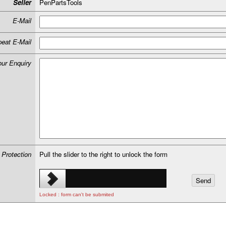
Seller
PenPartsTools
E-Mail
eat E-Mail
our Enquiry
 Protection
Pull the slider to the right to unlock the form
Locked : form can't be submited