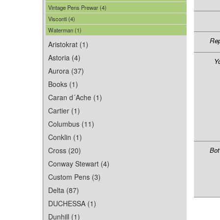
Vintage Pens Prewar (4)
Visconti (4)
Waterman (1)
Rep
Aristokrat (1)
Astoria (4)
Y
Aurora (37)
Books (1)
Caran d´Ache (1)
Cartier (1)
Columbus (11)
Conklin (1)
Cross (20)
Bot
Conway Stewart (4)
Custom Pens (3)
Delta (87)
DUCHESSA (1)
Dunhill (1)