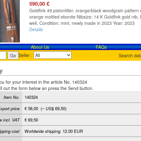
590,00 €
Goldfink 49 pistonfiller, orange/black woodgrain pattern e
orange mottled ebonite Nibsize: 14 K Goldfink gold nib, E
well. Condition: mint, newly made in 2023 Year: 2023
Details
About Us
FAQs
Seller :
Search da
y
u for your interest in the article No. 140324
ill out the form below an press the Send button.
Item No.
140324
xport price
€ 58,00 (~ US$ 69,50)
e incl. VAT
€ 69,50
ipping cost
Worldwide shipping: 12.00 EUR