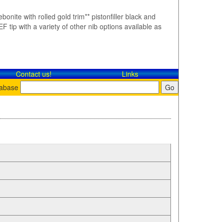
bonite with rolled gold trim** pistonfiller black and
F tip with a variety of other nib options available as
Contact​ us!
Links
tabase