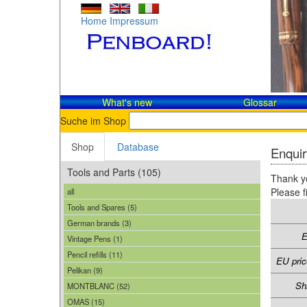
Home
Impressum
What's new
Glossar
Suche im Shop
Shop
Database
Enquir
Tools and Parts (105)
Thank yo
Please f
all
Tools and Spares (5)
German brands (3)
E
Vintage Pens (1)
Pencil refills (11)
EU pric
Pelikan (9)
Sh
MONTBLANC (52)
OMAS (15)