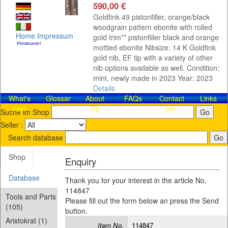
590,00 €
Goldfink 49 pistonfiller, orange/black
woodgrain pattern ebonite with rolled
Home
Impressum
gold trim** pistonfiller black and orange
mottled ebonite Nibsize: 14 K Goldfink
gold nib, EF tip with a variety of other
nib options available as well. Condition:
mint, newly made in 2023 Year: 2023
Details
What's
Glossar
About
FAQs
Contact​
Links
new
Us
us!
Suche im Shop
Seller :
Search database
Shop
Enquiry
Database
Thank you for your interest in the article No.
114847
Tools and Parts
Please fill out the form below an press the Send
(105)
button.
Aristokrat (1)
Item No.
114847