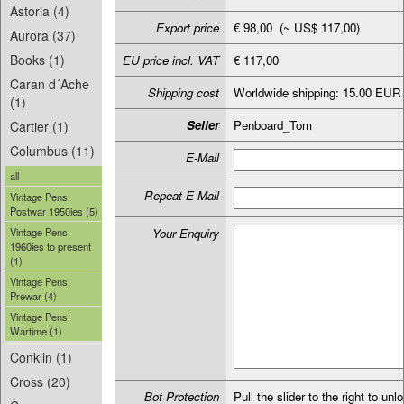
Astoria (4)
Export price
€ 98,00 (~ US$ 117,00)
Aurora (37)
Books (1)
EU price incl. VAT
€ 117,00
Caran d´Ache
Shipping cost
Worldwide shipping: 15.00 EUR
(1)
Seller
Penboard_Tom
Cartier (1)
Columbus (11)
E-Mail
all
Repeat E-Mail
Vintage Pens
Postwar 1950ies (5)
Vintage Pens
Your Enquiry
1960ies to present
(1)
Vintage Pens
Prewar (4)
Vintage Pens
Wartime (1)
Conklin (1)
Cross (20)
Bot Protection
Pull the slider to the right to unl