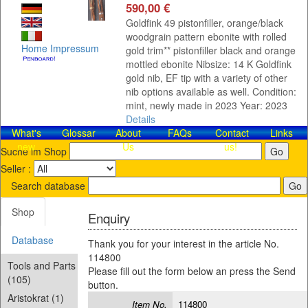
590,00 €
Goldfink 49 pistonfiller, orange/black
woodgrain pattern ebonite with rolled
Home
Impressum
gold trim** pistonfiller black and orange
mottled ebonite Nibsize: 14 K Goldfink
gold nib, EF tip with a variety of other
nib options available as well. Condition:
mint, newly made in 2023 Year: 2023
Details
What's
Glossar
About
FAQs
Contact​
Links
new
Us
us!
Suche im Shop
Seller :
Search database
Shop
Enquiry
Database
Thank you for your interest in the article No.
114800
Tools and Parts
Please fill out the form below an press the Send
(105)
button.
Aristokrat (1)
Item No.
114800