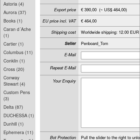
Astoria (4)
Export price
€ 390,00 (~ US$ 464,00)
Aurora (37)
Books (1)
EU price incl. VAT
€ 464,00
Caran d´Ache
Shipping cost
Worldwide shipping: 12.00 EUR
(1)
Seller
Penboard_Tom
Cartier (1)
Columbus (11)
E-Mail
Conklin (1)
Repeat E-Mail
Cross (20)
Conway
Your Enquiry
Stewart (4)
Custom Pens
(3)
Delta (87)
DUCHESSA (1)
Dunhill (1)
Ephemera (11)
Bot Protection
Pull the slider to the right to unl