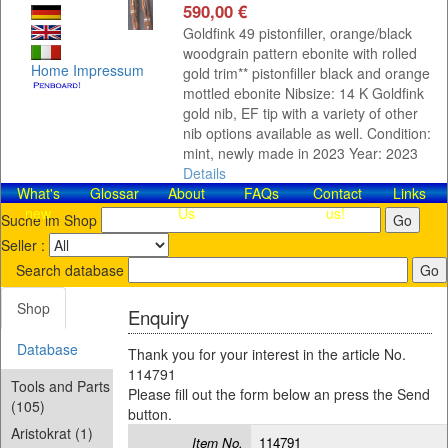
590,00 €
Goldfink 49 pistonfiller, orange/black
woodgrain pattern ebonite with rolled
Home
Impressum
gold trim** pistonfiller black and orange
mottled ebonite Nibsize: 14 K Goldfink
gold nib, EF tip with a variety of other
nib options available as well. Condition:
mint, newly made in 2023 Year: 2023
Details
What's
Glossar
About
FAQs
Contact​
Links
new
Us
us!
Suche im Shop
Seller :
Search database
Shop
Enquiry
Database
Thank you for your interest in the article No.
114791
Tools and Parts
Please fill out the form below an press the Send
(105)
button.
Aristokrat (1)
Item No.
114791