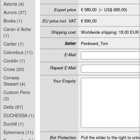
Astoria (4)
Export price
€ 580,00 (~ US$ 690,00)
Aurora (37)
Books (1)
EU price incl. VAT
€ 690,00
Caran d´Ache
Shipping cost
Worldwide shipping: 18.00 EUR
(1)
Seller
Penboard_Tom
Cartier (1)
Columbus (11)
E-Mail
Conklin (1)
Repeat E-Mail
Cross (20)
Conway
Your Enquiry
Stewart (4)
Custom Pens
(3)
Delta (87)
DUCHESSA (1)
Dunhill (1)
Ephemera (11)
Bot Protection
Pull the slider to the right to unl