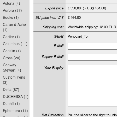
Astoria (4)
Export price
€ 390,00 (~ US$ 464,00)
Aurora (37)
Books (1)
EU price incl. VAT
€ 464,00
Caran d´Ache
Shipping cost
Worldwide shipping: 12.00 EUR
(1)
Seller
Penboard_Tom
Cartier (1)
Columbus (11)
E-Mail
Conklin (1)
Repeat E-Mail
Cross (20)
Conway
Your Enquiry
Stewart (4)
Custom Pens
(3)
Delta (87)
DUCHESSA (1)
Dunhill (1)
Ephemera (11)
Bot Protection
Pull the slider to the right to unl