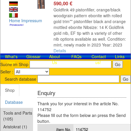
590,00 €
Goldfink 49 pistonfiller, orange/black
woodgrain pattern ebonite with rolled
Home
Impressum
gold trim** pistonfiller black and orange
mottled ebonite Nibsize: 14 K Goldfink
gold nib, EF tip with a variety of other
nib options available as well. Condition:
mint, newly made in 2023 Year: 2023
Details
What's
Glossar
About
FAQs
Contact​
Links
new
Us
us!
Suche im Shop
Seller :
Search database
Shop
Enquiry
Database
Thank you for your interest in the article No.
114752
Tools and Parts
Please fill out the form below an press the Send
(105)
button.
Aristokrat (1)
Item No.
114752