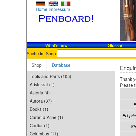
Home
Impressum
What's new
Glossar
Suche im Shop
Shop
Database
Enquir
Tools and Parts (105)
Thank yo
Aristokrat (1)
Please f
Astoria (4)
Aurora (37)
E
Books (1)
EU pric
Caran d´Ache (1)
Cartier (1)
Sh
Columbus (11)