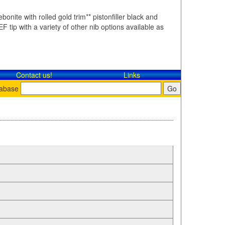
bonite with rolled gold trim** pistonfiller black and
F tip with a variety of other nib options available as
Contact​ us!
Links
tabase