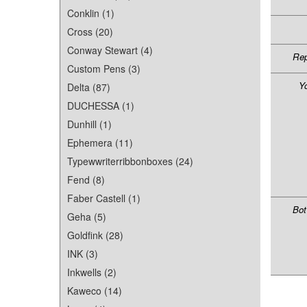
Conklin (1)
Cross (20)
Conway Stewart (4)
Rep
Custom Pens (3)
Y
Delta (87)
DUCHESSA (1)
Dunhill (1)
Ephemera (11)
Typewwriterribbonboxes (24)
Fend (8)
Faber Castell (1)
Bot
Geha (5)
Goldfink (28)
INK (3)
Inkwells (2)
Kaweco (14)