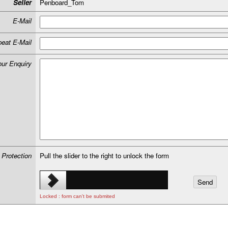
Seller
Penboard_Tom
E-Mail
eat E-Mail
our Enquiry
 Protection
Pull the slider to the right to unlock the form
Locked : form can't be submited