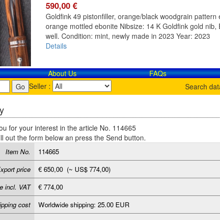
590,00 €
Goldfink 49 pistonfiller, orange/black woodgrain pattern e
orange mottled ebonite Nibsize: 14 K Goldfink gold nib, E
well. Condition: mint, newly made in 2023 Year: 2023
Details
About Us
FAQs
Seller :
Search da
y
u for your interest in the article No. 114665
ill out the form below an press the Send button.
Item No.
114665
xport price
€ 650,00 (~ US$ 774,00)
e incl. VAT
€ 774,00
ipping cost
Worldwide shipping: 25.00 EUR