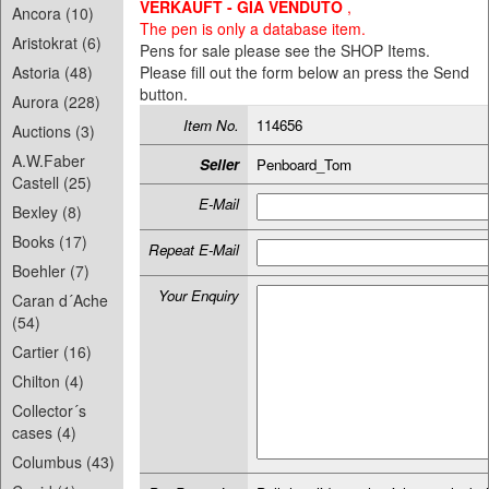
VERKAUFT - GIA VENDUTO
,
Ancora (10)
The pen is only a database item.
Aristokrat (6)
Pens for sale please see the SHOP Items.
Astoria (48)
Please fill out the form below an press the Send
button.
Aurora (228)
Item No.
114656
Auctions (3)
A.W.Faber
Seller
Penboard_Tom
Castell (25)
E-Mail
Bexley (8)
Books (17)
Repeat E-Mail
Boehler (7)
Your Enquiry
Caran d´Ache
(54)
Cartier (16)
Chilton (4)
Collector´s
cases (4)
Columbus (43)