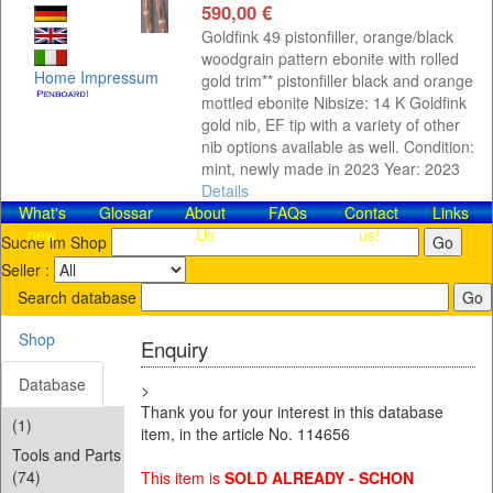
590,00 €
Goldfink 49 pistonfiller, orange/black
woodgrain pattern ebonite with rolled
Home
Impressum
gold trim** pistonfiller black and orange
mottled ebonite Nibsize: 14 K Goldfink
gold nib, EF tip with a variety of other
nib options available as well. Condition:
mint, newly made in 2023 Year: 2023
Details
What's
Glossar
About
FAQs
Contact​
Links
new
Us
us!
Suche im Shop
Seller :
Search database
Shop
Enquiry
Database
>
Thank you for your interest in this database
(1)
item, in the article No. 114656
Tools and Parts
(74)
This item is
SOLD ALREADY - SCHON