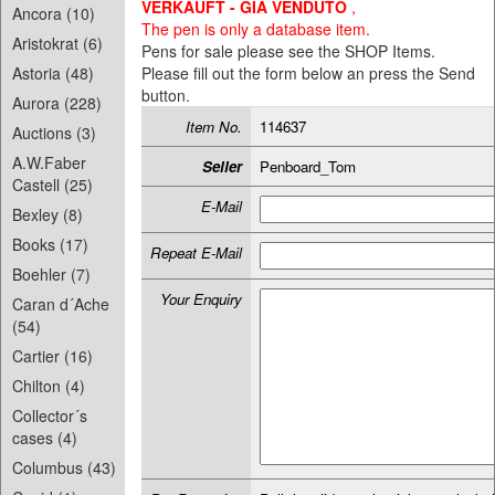
VERKAUFT - GIA VENDUTO
,
Ancora (10)
The pen is only a database item.
Aristokrat (6)
Pens for sale please see the SHOP Items.
Astoria (48)
Please fill out the form below an press the Send
button.
Aurora (228)
Item No.
114637
Auctions (3)
A.W.Faber
Seller
Penboard_Tom
Castell (25)
E-Mail
Bexley (8)
Books (17)
Repeat E-Mail
Boehler (7)
Your Enquiry
Caran d´Ache
(54)
Cartier (16)
Chilton (4)
Collector´s
cases (4)
Columbus (43)