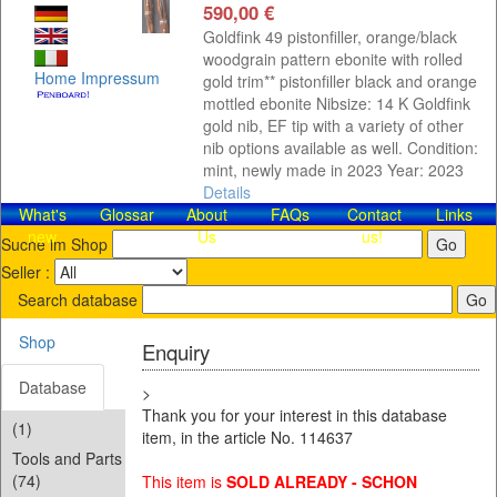
590,00 €
Goldfink 49 pistonfiller, orange/black
woodgrain pattern ebonite with rolled
Home
Impressum
gold trim** pistonfiller black and orange
mottled ebonite Nibsize: 14 K Goldfink
gold nib, EF tip with a variety of other
nib options available as well. Condition:
mint, newly made in 2023 Year: 2023
Details
What's
Glossar
About
FAQs
Contact​
Links
new
Us
us!
Suche im Shop
Seller :
Search database
Shop
Enquiry
Database
>
Thank you for your interest in this database
(1)
item, in the article No. 114637
Tools and Parts
(74)
This item is
SOLD ALREADY - SCHON