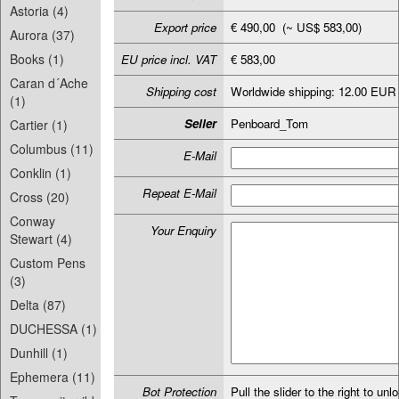
Astoria (4)
Export price
€ 490,00 (~ US$ 583,00)
Aurora (37)
Books (1)
EU price incl. VAT
€ 583,00
Caran d´Ache
Shipping cost
Worldwide shipping: 12.00 EUR
(1)
Seller
Penboard_Tom
Cartier (1)
Columbus (11)
E-Mail
Conklin (1)
Repeat E-Mail
Cross (20)
Conway
Your Enquiry
Stewart (4)
Custom Pens
(3)
Delta (87)
DUCHESSA (1)
Dunhill (1)
Ephemera (11)
Bot Protection
Pull the slider to the right to unl