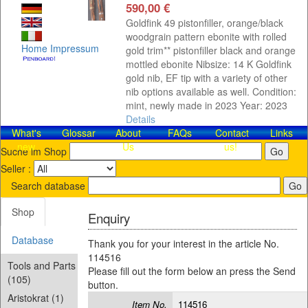
590,00 €
Goldfink 49 pistonfiller, orange/black
woodgrain pattern ebonite with rolled
Home
Impressum
gold trim** pistonfiller black and orange
mottled ebonite Nibsize: 14 K Goldfink
gold nib, EF tip with a variety of other
nib options available as well. Condition:
mint, newly made in 2023 Year: 2023
Details
What's
Glossar
About
FAQs
Contact​
Links
new
Us
us!
Suche im Shop
Seller :
Search database
Shop
Enquiry
Database
Thank you for your interest in the article No.
114516
Tools and Parts
Please fill out the form below an press the Send
(105)
button.
Aristokrat (1)
Item No.
114516