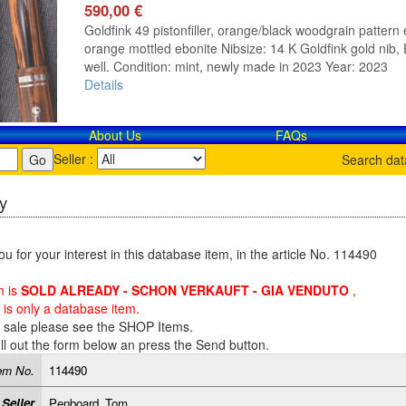
590,00 €
Goldfink 49 pistonfiller, orange/black woodgrain pattern e
orange mottled ebonite Nibsize: 14 K Goldfink gold nib, E
well. Condition: mint, newly made in 2023 Year: 2023
Details
About Us
FAQs
Seller :
Search da
y
u for your interest in this database item, in the article No. 114490
m is
SOLD ALREADY - SCHON VERKAUFT - GIA VENDUTO
,
is only a database item.
r sale please see the SHOP Items.
ill out the form below an press the Send button.
em No.
114490
Seller
Penboard_Tom