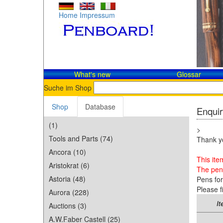
Home
Impressum
What's new
Glossar
Suche im Shop
Shop
Database
Enquir
(1)
>
Tools and Parts (74)
Thank yo
Ancora (10)
This ite
Aristokrat (6)
The pen 
Astoria (48)
Pens fo
Please f
Aurora (228)
It
Auctions (3)
A.W.Faber Castell (25)