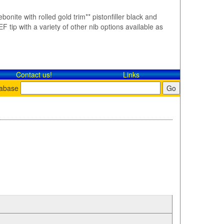
bonite with rolled gold trim** pistonfiller black and
F tip with a variety of other nib options available as
Contact​ us!
Links
tabase