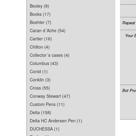
Bexley (8)
Books (17)
Boehler (7)
Repeat 
Caran d´Ache (54)
Your 
Cartier (16)
Chilton (4)
Collector´s cases (4)
Columbus (43)
Conid (1)
Conklin (3)
Cross (55)
Bot Pro
Conway Stewart (47)
Custom Pens (11)
Delta (158)
Delta HC Andersen Pen (1)
DUCHESSA (1)