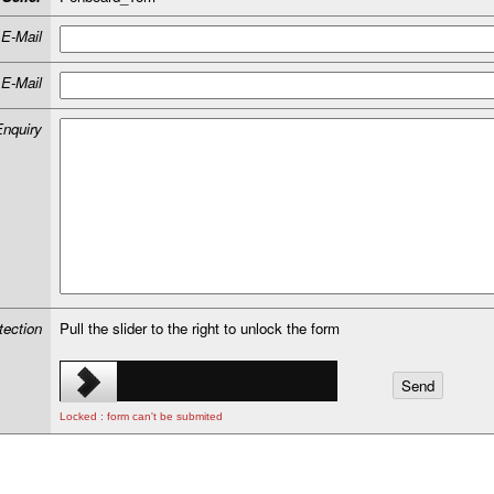
E-Mail
E-Mail
Enquiry
tection
Pull the slider to the right to unlock the form
Locked : form can't be submited