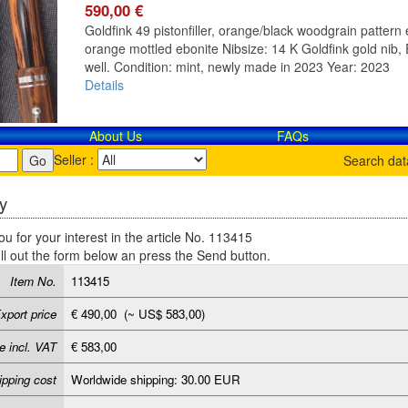
590,00 €
Goldfink 49 pistonfiller, orange/black woodgrain pattern e
orange mottled ebonite Nibsize: 14 K Goldfink gold nib, E
well. Condition: mint, newly made in 2023 Year: 2023
Details
About Us
FAQs
Seller :
Search da
y
u for your interest in the article No. 113415
ill out the form below an press the Send button.
Item No.
113415
xport price
€ 490,00 (~ US$ 583,00)
e incl. VAT
€ 583,00
ipping cost
Worldwide shipping: 30.00 EUR