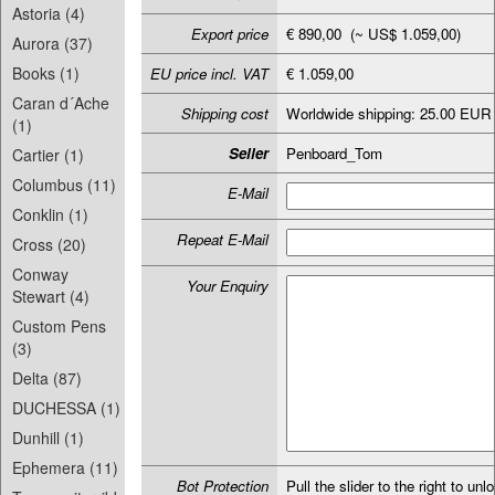
Astoria (4)
Export price
€ 890,00 (~ US$ 1.059,00)
Aurora (37)
Books (1)
EU price incl. VAT
€ 1.059,00
Caran d´Ache
Shipping cost
Worldwide shipping: 25.00 EUR
(1)
Seller
Penboard_Tom
Cartier (1)
Columbus (11)
E-Mail
Conklin (1)
Repeat E-Mail
Cross (20)
Conway
Your Enquiry
Stewart (4)
Custom Pens
(3)
Delta (87)
DUCHESSA (1)
Dunhill (1)
Ephemera (11)
Bot Protection
Pull the slider to the right to unl