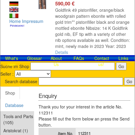
590,00 €
Goldfink 49 pistonfiller, orange/black
woodgrain pattern ebonite with rolled
Home
Impressum
gold trim** pistonfiller black and orange
mottled ebonite Nibsize: 14 K Goldfink
gold nib, EF tip with a variety of other
nib options available as well. Condition:
mint, newly made in 2023 Year: 2023
Details
What's
Glossar
About
FAQs
Contact​
Links
new
Us
us!
Suche im Shop
Seller :
Search database
Shop
Enquiry
Database
Thank you for your interest in the article No.
112311
Tools and Parts
Please fill out the form below an press the Send
(105)
button.
Aristokrat (1)
Item No.
112311