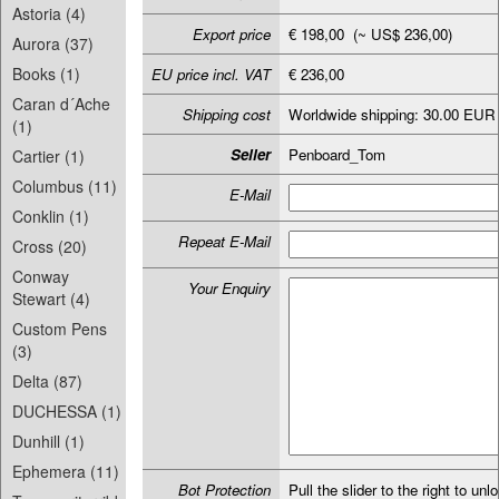
Astoria (4)
Export price
€ 198,00 (~ US$ 236,00)
Aurora (37)
Books (1)
EU price incl. VAT
€ 236,00
Caran d´Ache
Shipping cost
Worldwide shipping: 30.00 EUR
(1)
Seller
Penboard_Tom
Cartier (1)
Columbus (11)
E-Mail
Conklin (1)
Repeat E-Mail
Cross (20)
Conway
Your Enquiry
Stewart (4)
Custom Pens
(3)
Delta (87)
DUCHESSA (1)
Dunhill (1)
Ephemera (11)
Bot Protection
Pull the slider to the right to unl