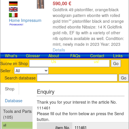
590,00 €
Goldfink 49 pistonfiller, orange/black
woodgrain pattern ebonite with rolled
Home
Impressum
gold trim** pistonfiller black and orange
mottled ebonite Nibsize: 14 K Goldfink
gold nib, EF tip with a variety of other
nib options available as well. Condition:
mint, newly made in 2023 Year: 2023
Details
What's
Glossar
About
FAQs
Contact​
Links
new
Us
us!
Suche im Shop
Seller :
Search database
Shop
Enquiry
Database
Thank you for your interest in the article No.
111461
Tools and Parts
Please fill out the form below an press the Send
(105)
button.
all
Item No.
111461