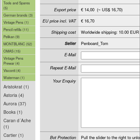
Tools and Spares
(5)
Export price
€ 14,00 (~ US$ 16,70)
German brands (3)
EU price incl. VAT
€ 16,70
Vintage Pens (1)
Pencil refills (11)
Shipping cost
Worldwide shipping: 10.00 EUR
Pelikan (9)
Seller
Penboard_Tom
MONTBLANC (52)
OMAS (15)
E-Mail
Vintage Pens
Prewar (4)
Repeat E-Mail
Visconti (4)
Waterman (1)
Your Enquiry
Aristokrat (1)
Astoria (4)
Aurora (37)
Books (1)
Caran d´Ache
(1)
Cartier (1)
Bot Protection
Pull the slider to the right to unl