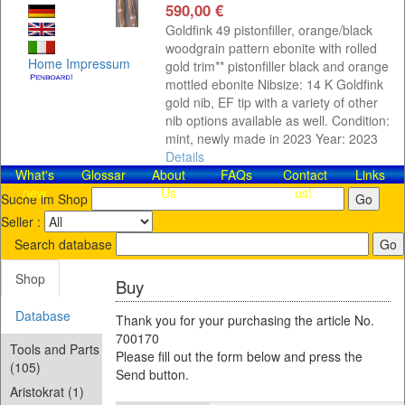
590,00 €
Goldfink 49 pistonfiller, orange/black
woodgrain pattern ebonite with rolled
Home
Impressum
gold trim** pistonfiller black and orange
mottled ebonite Nibsize: 14 K Goldfink
gold nib, EF tip with a variety of other
nib options available as well. Condition:
mint, newly made in 2023 Year: 2023
Details
What's
Glossar
About
FAQs
Contact​
Links
new
Us
us!
Suche im Shop
Seller :
Search database
Shop
Buy
Database
Thank you for your purchasing the article No.
700170
Tools and Parts
Please fill out the form below and press the
(105)
Send button.
Aristokrat (1)