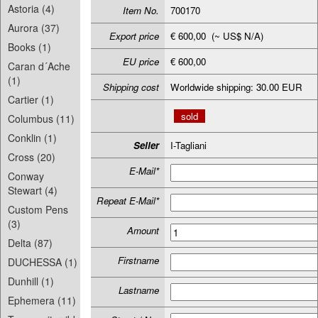
Astoria (4)
Item No.
700170
Aurora (37)
Export price
€ 600,00 (~ US$ N/A)
Books (1)
EU price
€ 600,00
Caran d´Ache
(1)
Shipping cost
Worldwide shipping: 30.00 EUR
Cartier (1)
sold
Columbus (11)
Conklin (1)
Seller
I-Tagliani
Cross (20)
E-Mail*
Conway
Stewart (4)
Repeat E-Mail*
Custom Pens
(3)
Amount
Delta (87)
Firstname
DUCHESSA (1)
Dunhill (1)
Lastname
Ephemera (11)