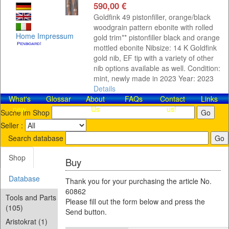
590,00 €
Goldfink 49 pistonfiller, orange/black
woodgrain pattern ebonite with rolled
Home
Impressum
gold trim** pistonfiller black and orange
mottled ebonite Nibsize: 14 K Goldfink
gold nib, EF tip with a variety of other
nib options available as well. Condition:
mint, newly made in 2023 Year: 2023
Details
What's
Glossar
About
FAQs
Contact​
Links
new
Us
us!
Suche im Shop
Seller :
Search database
Shop
Buy
Database
Thank you for your purchasing the article No.
60862
Tools and Parts
Please fill out the form below and press the
(105)
Send button.
Aristokrat (1)