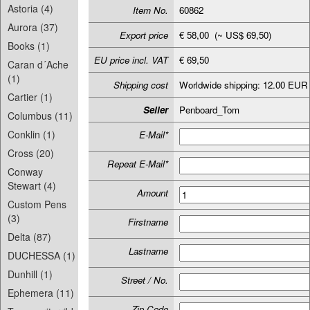
Astoria (4)
Item No.
60862
Aurora (37)
Export price
€ 58,00 (~ US$ 69,50)
Books (1)
EU price incl. VAT
€ 69,50
Caran d´Ache
(1)
Shipping cost
Worldwide shipping: 12.00 EUR
Cartier (1)
Seller
Penboard_Tom
Columbus (11)
Conklin (1)
E-Mail*
Cross (20)
Repeat E-Mail*
Conway
Stewart (4)
Amount
Custom Pens
(3)
Firstname
Delta (87)
Lastname
DUCHESSA (1)
Dunhill (1)
Street / No.
Ephemera (11)
Zip-Code