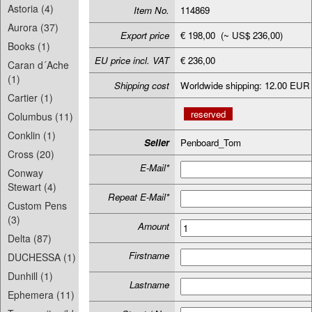
Astoria (4)
Item No.
114869
Aurora (37)
Export price
€ 198,00 (~ US$ 236,00)
Books (1)
EU price incl. VAT
€ 236,00
Caran d´Ache
(1)
Shipping cost
Worldwide shipping: 12.00 EUR
Cartier (1)
reserved
Columbus (11)
Conklin (1)
Seller
Penboard_Tom
Cross (20)
E-Mail*
Conway
Stewart (4)
Repeat E-Mail*
Custom Pens
(3)
Amount
Delta (87)
Firstname
DUCHESSA (1)
Dunhill (1)
Lastname
Ephemera (11)