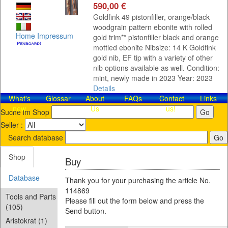
590,00 €
Goldfink 49 pistonfiller, orange/black
woodgrain pattern ebonite with rolled
Home
Impressum
gold trim** pistonfiller black and orange
mottled ebonite Nibsize: 14 K Goldfink
gold nib, EF tip with a variety of other
nib options available as well. Condition:
mint, newly made in 2023 Year: 2023
Details
What's
Glossar
About
FAQs
Contact​
Links
new
Us
us!
Suche im Shop
Seller :
Search database
Shop
Buy
Database
Thank you for your purchasing the article No.
114869
Tools and Parts
Please fill out the form below and press the
(105)
Send button.
Aristokrat (1)