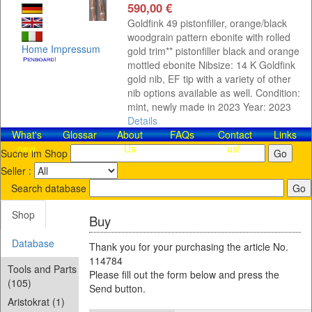
590,00 €
Goldfink 49 pistonfiller, orange/black
woodgrain pattern ebonite with rolled
Home
Impressum
gold trim** pistonfiller black and orange
mottled ebonite Nibsize: 14 K Goldfink
gold nib, EF tip with a variety of other
nib options available as well. Condition:
mint, newly made in 2023 Year: 2023
Details
What's
Glossar
About
FAQs
Contact​
Links
new
Us
us!
Suche im Shop
Seller :
Search database
Shop
Buy
Database
Thank you for your purchasing the article No.
114784
Tools and Parts
Please fill out the form below and press the
(105)
Send button.
Aristokrat (1)