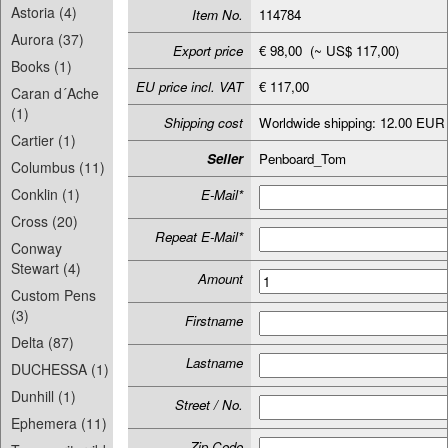
Astoria (4)
Item No.
114784
Aurora (37)
Export price
€ 98,00 (~ US$ 117,00)
Books (1)
EU price incl. VAT
€ 117,00
Caran d´Ache
(1)
Shipping cost
Worldwide shipping: 12.00 EUR
Cartier (1)
Seller
Penboard_Tom
Columbus (11)
Conklin (1)
E-Mail*
Cross (20)
Repeat E-Mail*
Conway
Stewart (4)
Amount
Custom Pens
(3)
Firstname
Delta (87)
Lastname
DUCHESSA (1)
Dunhill (1)
Street / No.
Ephemera (11)
Zip-Code