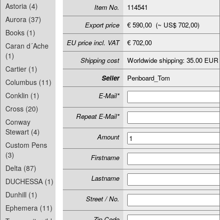
Astoria (4)
Item No.
114541
Aurora (37)
Export price
€ 590,00 (~ US$ 702,00)
Books (1)
EU price incl. VAT
€ 702,00
Caran d´Ache
(1)
Shipping cost
Worldwide shipping: 35.00 EUR
Cartier (1)
Seller
Penboard_Tom
Columbus (11)
Conklin (1)
E-Mail*
Cross (20)
Repeat E-Mail*
Conway
Stewart (4)
Amount
Custom Pens
(3)
Firstname
Delta (87)
Lastname
DUCHESSA (1)
Dunhill (1)
Street / No.
Ephemera (11)
Zip-Code