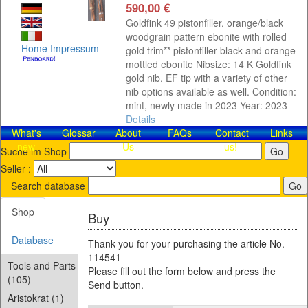
590,00 €
Goldfink 49 pistonfiller, orange/black
woodgrain pattern ebonite with rolled
Home
Impressum
gold trim** pistonfiller black and orange
mottled ebonite Nibsize: 14 K Goldfink
gold nib, EF tip with a variety of other
nib options available as well. Condition:
mint, newly made in 2023 Year: 2023
Details
What's
Glossar
About
FAQs
Contact​
Links
new
Us
us!
Suche im Shop
Seller :
Search database
Shop
Buy
Database
Thank you for your purchasing the article No.
114541
Tools and Parts
Please fill out the form below and press the
(105)
Send button.
Aristokrat (1)