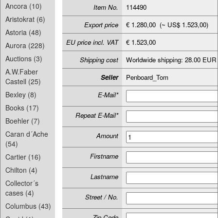
Ancora (10)
Item No.
114490
Aristokrat (6)
Export price
€ 1.280,00 (~ US$ 1.523,00)
Astoria (48)
EU price incl. VAT
€ 1.523,00
Aurora (228)
Auctions (3)
Shipping cost
Worldwide shipping: 28.00 EUR
A.W.Faber
Seller
Penboard_Tom
Castell (25)
Bexley (8)
E-Mail*
Books (17)
Repeat E-Mail*
Boehler (7)
Caran d´Ache
Amount
(54)
Firstname
Cartier (16)
Chilton (4)
Lastname
Collector´s
cases (4)
Street / No.
Columbus (43)
Zip-Code