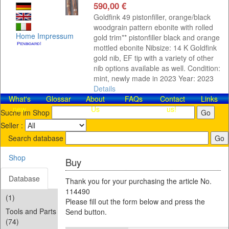
590,00 €
Goldfink 49 pistonfiller, orange/black
woodgrain pattern ebonite with rolled
Home
Impressum
gold trim** pistonfiller black and orange
mottled ebonite Nibsize: 14 K Goldfink
gold nib, EF tip with a variety of other
nib options available as well. Condition:
mint, newly made in 2023 Year: 2023
Details
What's
Glossar
About
FAQs
Contact​
Links
new
Us
us!
Suche im Shop
Seller :
Search database
Shop
Buy
Database
Thank you for your purchasing the article No.
114490
(1)
Please fill out the form below and press the
Tools and Parts
Send button.
(74)