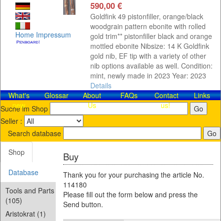
590,00 €
Goldfink 49 pistonfiller, orange/black
woodgrain pattern ebonite with rolled
Home
Impressum
gold trim** pistonfiller black and orange
mottled ebonite Nibsize: 14 K Goldfink
gold nib, EF tip with a variety of other
nib options available as well. Condition:
mint, newly made in 2023 Year: 2023
Details
What's
Glossar
About
FAQs
Contact​
Links
new
Us
us!
Suche im Shop
Seller :
Search database
Shop
Buy
Database
Thank you for your purchasing the article No.
114180
Tools and Parts
Please fill out the form below and press the
(105)
Send button.
Aristokrat (1)