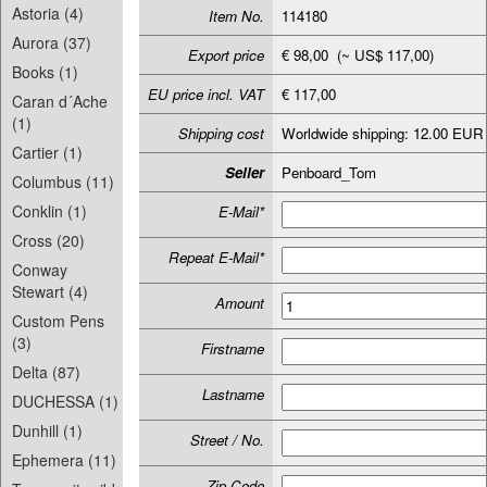
Astoria (4)
Item No.
114180
Aurora (37)
Export price
€ 98,00 (~ US$ 117,00)
Books (1)
EU price incl. VAT
€ 117,00
Caran d´Ache
(1)
Shipping cost
Worldwide shipping: 12.00 EUR
Cartier (1)
Seller
Penboard_Tom
Columbus (11)
Conklin (1)
E-Mail*
Cross (20)
Repeat E-Mail*
Conway
Stewart (4)
Amount
Custom Pens
(3)
Firstname
Delta (87)
Lastname
DUCHESSA (1)
Dunhill (1)
Street / No.
Ephemera (11)
Zip-Code