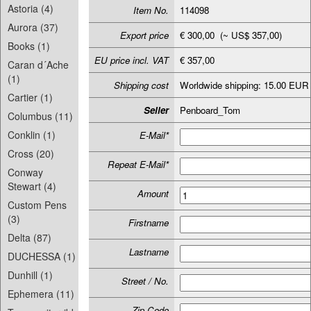
Astoria (4)
Item No.
114098
Aurora (37)
Export price
€ 300,00 (~ US$ 357,00)
Books (1)
EU price incl. VAT
€ 357,00
Caran d´Ache
(1)
Shipping cost
Worldwide shipping: 15.00 EUR
Cartier (1)
Seller
Penboard_Tom
Columbus (11)
Conklin (1)
E-Mail*
Cross (20)
Repeat E-Mail*
Conway
Stewart (4)
Amount
Custom Pens
(3)
Firstname
Delta (87)
Lastname
DUCHESSA (1)
Dunhill (1)
Street / No.
Ephemera (11)
Zip-Code