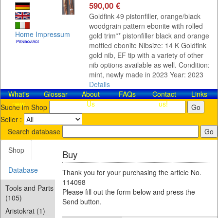
590,00 €
Goldfink 49 pistonfiller, orange/black
woodgrain pattern ebonite with rolled
Home
Impressum
gold trim** pistonfiller black and orange
mottled ebonite Nibsize: 14 K Goldfink
gold nib, EF tip with a variety of other
nib options available as well. Condition:
mint, newly made in 2023 Year: 2023
Details
What's
Glossar
About
FAQs
Contact​
Links
new
Us
us!
Suche im Shop
Seller :
Search database
Shop
Buy
Database
Thank you for your purchasing the article No.
114098
Tools and Parts
Please fill out the form below and press the
(105)
Send button.
Aristokrat (1)