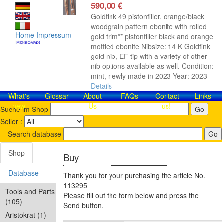
590,00 €
Goldfink 49 pistonfiller, orange/black
woodgrain pattern ebonite with rolled
Home
Impressum
gold trim** pistonfiller black and orange
mottled ebonite Nibsize: 14 K Goldfink
gold nib, EF tip with a variety of other
nib options available as well. Condition:
mint, newly made in 2023 Year: 2023
Details
What's
Glossar
About
FAQs
Contact​
Links
new
Us
us!
Suche im Shop
Seller :
Search database
Shop
Buy
Database
Thank you for your purchasing the article No.
113295
Tools and Parts
Please fill out the form below and press the
(105)
Send button.
Aristokrat (1)