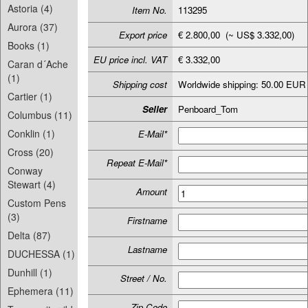
Astoria (4)
Item No.
113295
Aurora (37)
Export price
€ 2.800,00 (~ US$ 3.332,00)
Books (1)
EU price incl. VAT
€ 3.332,00
Caran d´Ache
(1)
Shipping cost
Worldwide shipping: 50.00 EUR
Cartier (1)
Seller
Penboard_Tom
Columbus (11)
Conklin (1)
E-Mail*
Cross (20)
Repeat E-Mail*
Conway
Stewart (4)
Amount
Custom Pens
(3)
Firstname
Delta (87)
Lastname
DUCHESSA (1)
Dunhill (1)
Street / No.
Ephemera (11)
Zip-Code