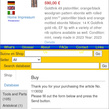
590,00 €
Goldfink 49 pistonfiller, orange/black
woodgrain pattern ebonite with rolled
Home
Impressum
gold trim** pistonfiller black and orange
mottled ebonite Nibsize: 14 K Goldfink
gold nib, EF tip with a variety of other
nib options available as well. Condition:
mint, newly made in 2023 Year: 2023
Details
What's
Glossar
About
FAQs
Contact​
Links
new
Us
us!
Suche im Shop
Seller :
Search database
Shop
Buy
Database
Thank you for your purchasing the article No.
113032
Tools and Parts
Please fill out the form below and press the
(105)
Send button.
Aristokrat (1)