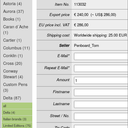
Astoria (4)
Item No.
113032
Aurora (37)
Export price
€ 240,00 (~ US$ 286,00)
Books (1)
EU price incl. VAT
€ 286,00
Caran d´Ache
(1)
Shipping cost
Worldwide shipping: 25.00 EUR
Cartier (1)
Seller
Penboard_Tom
Columbus (11)
Conklin (1)
E-Mail*
Cross (20)
Repeat E-Mail*
Conway
Stewart (4)
Amount
Custom Pens
(3)
Firstname
Delta (87)
Lastname
all
Delta (4)
Street / No.
Italian brands (3)
Limited Editions (75)
Zip-Code