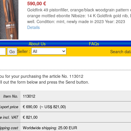
590,00 €
Goldfink 49 pistonfiller, orange/black woodgrain pattern e
orange mottled ebonite Nibsize: 14 K Goldfink gold nib, E
well. Condition: mint, newly made in 2023 Year: 2023
Details
About Us
FAQs
Seller :
Search da
u for your purchasing the article No. 113012
ill out the form below and press the Send button.
Item No.
113012
xport price
€ 690,00 (~ US$ 821,00)
e incl. VAT
€ 821,00
ipping cost
Worldwide shipping: 25.00 EUR