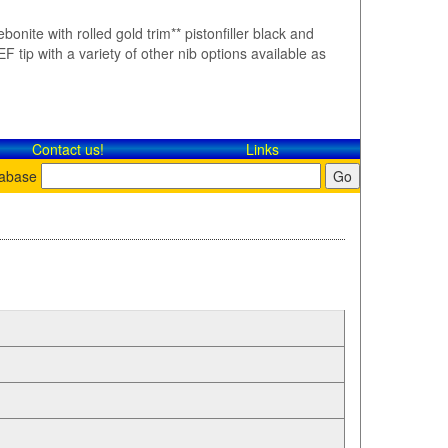
bonite with rolled gold trim** pistonfiller black and
F tip with a variety of other nib options available as
Contact​ us!
Links
tabase