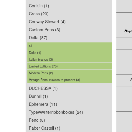
Conklin (1)
Cross (20)
Conway Stewart (4)
Custom Pens (3)
Repe
Delta (87)
all
Delta (4)
Italian brands (3)
Limited Editions (75)
Modern Pens (2)
S
Vintage Pens 1960ies to present (3)
DUCHESSA (1)
Dunhill (1)
Ephemera (11)
Typewwriterribbonboxes (24)
Fend (8)
Faber Castell (1)