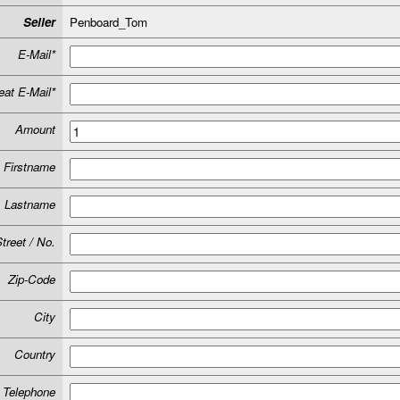
Seller
Penboard_Tom
E-Mail*
at E-Mail*
Amount
Firstname
Lastname
treet / No.
Zip-Code
City
Country
Telephone