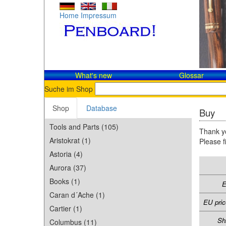
Home
Impressum
What's new
Glossar
Suche im Shop
Shop
Database
Buy
Tools and Parts (105)
Thank yo
Aristokrat (1)
Please f
Astoria (4)
Aurora (37)
Books (1)
E
Caran d´Ache (1)
EU pric
Cartier (1)
Sh
Columbus (11)