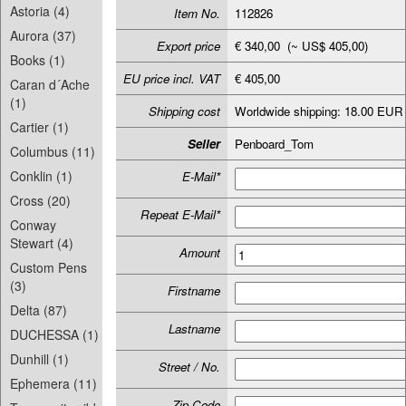
Astoria (4)
Item No.
112826
Aurora (37)
Export price
€ 340,00 (~ US$ 405,00)
Books (1)
EU price incl. VAT
€ 405,00
Caran d´Ache
(1)
Shipping cost
Worldwide shipping: 18.00 EUR
Cartier (1)
Seller
Penboard_Tom
Columbus (11)
Conklin (1)
E-Mail*
Cross (20)
Repeat E-Mail*
Conway
Stewart (4)
Amount
Custom Pens
(3)
Firstname
Delta (87)
Lastname
DUCHESSA (1)
Dunhill (1)
Street / No.
Ephemera (11)
Zip-Code