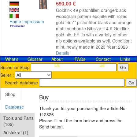
590,00 €
Goldfink 49 pistonfiller, orange/black
woodgrain pattern ebonite with rolled
Home
Impressum
gold trim** pistonfiller black and orange
mottled ebonite Nibsize: 14 K Goldfink
gold nib, EF tip with a variety of other
nib options available as well. Condition:
mint, newly made in 2023 Year: 2023
Details
What's
Glossar
About
FAQs
Contact​
Links
new
Us
us!
Suche im Shop
Seller :
Search database
Shop
Buy
Database
Thank you for your purchasing the article No.
112826
Tools and Parts
Please fill out the form below and press the
(105)
Send button.
Aristokrat (1)